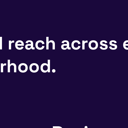
d reach across 
rhood.