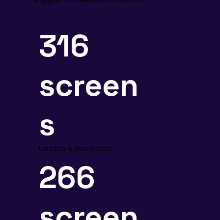
316
screen
s
London & South East
266
screen