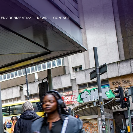
ENVIRONMENTS
NEWS
CONTACT