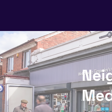
Nei
Med