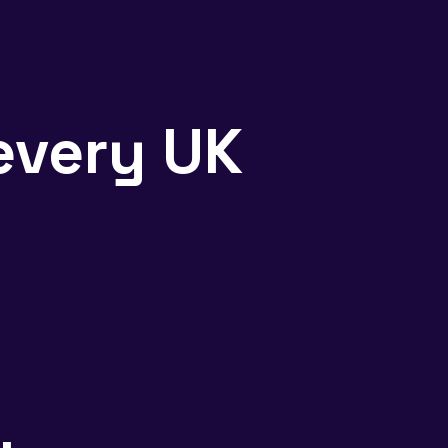
every UK