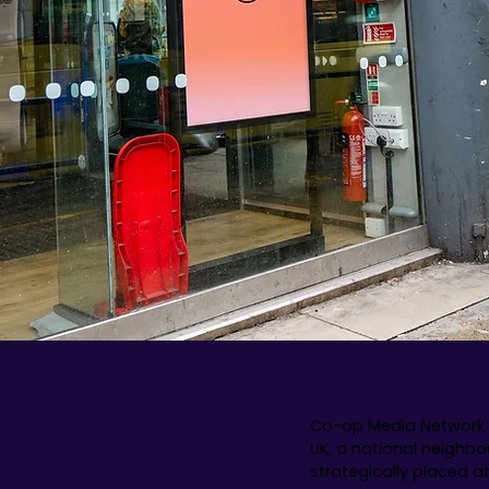
Co-op Media Network 
UK, a national neighbo
strategically placed a