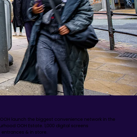
OOH launch the biggest convenience network in the
urhood OOH Estate. 1,000 digital screens
t entrances & in store.