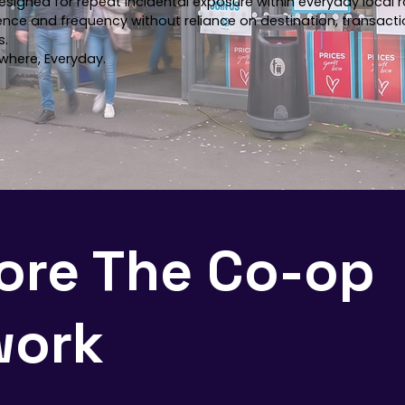
esigned for repeat incidental exposure within everyday local r
ence and frequency without reliance on destination, transacti
s.
where, Everyday.
ore The Co-op
work