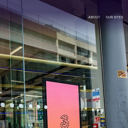
ABOUT
OUR SITES