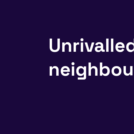
Unrivalle
neighbou