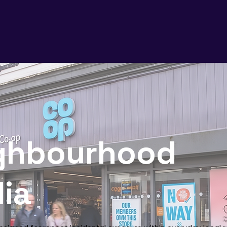
ghbourhood
ia