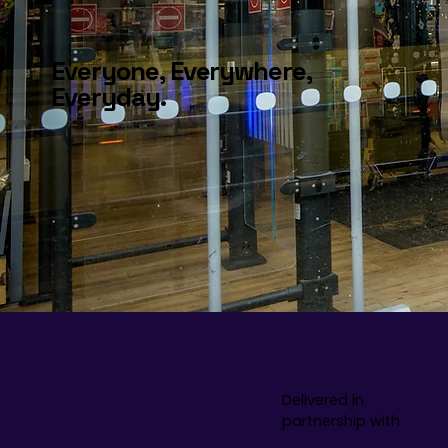
Everyone, Everywhere,
Everyday.
Delivered in
partnership with