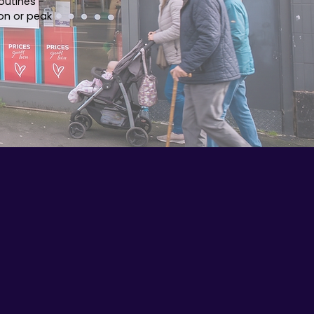
outines -
on or peak