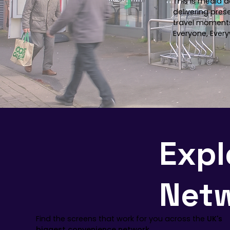
This is media d
delivering pres
travel moment
Everyone, Every
Expl
Net
Find the screens that work for you across the
UK's
biggest convenience network