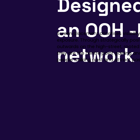
Designe
an OOH -
Screen placement prioritises visibili
exposure. Through strategically pos
network
outwards on the high-street, rooted
they are the centre point gaining a
people walking past and attract pass