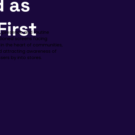
d as
First
ty, presence and routine
itioned screens facing
 in the heart of communities,
nd attracting awareness of
ers by into stores.