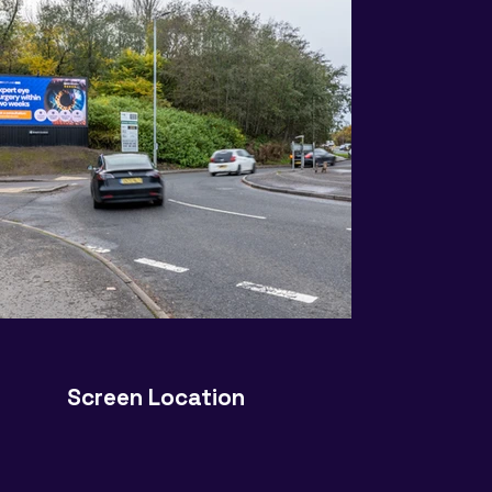
Screen Location