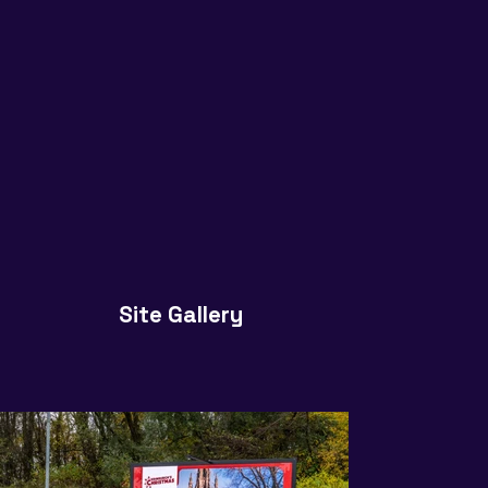
Site Gallery