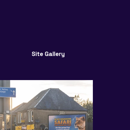
Site Gallery