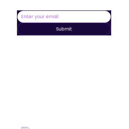
Submit
Telephone: