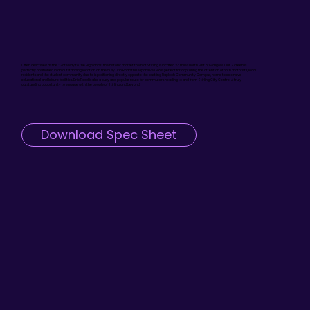
Often described as the “Gateway to the Highlands” the historic market town of Stirling is located 23 miles North East of Glasgow. Our Screen is
perfectly positioned in an outstanding location on the busy Drip Road this expansive D48 is perfect for capturing the attention of both motorists, local
residents and the student community due to is positioning directly opposite the bustling Raploch Community Campus, home to extensive
educational and leisure facilities. Drip Road is also a busy and popular route for commuters heading to and from Stirling City Centre. A truly
outstanding opportunity to engage with the people of Stirling and beyond.
Download Spec Sheet