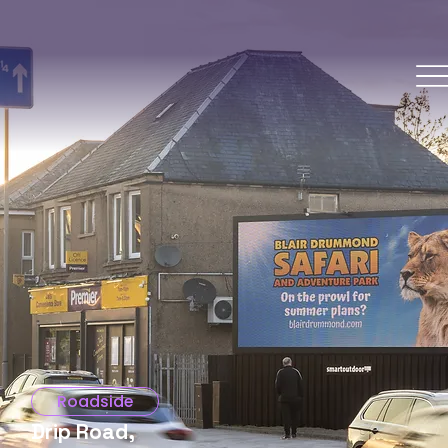
Roadside
Drip Road,