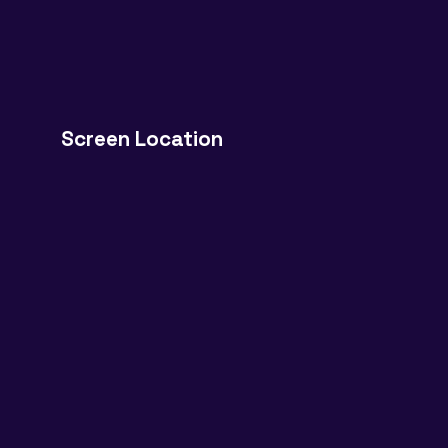
Screen Location