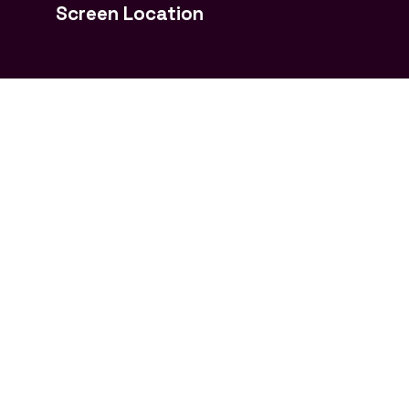
Screen Location