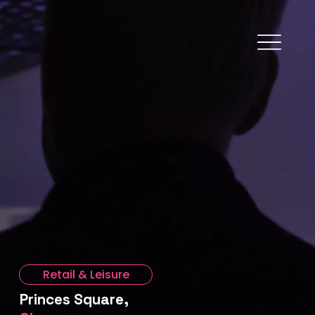
Retail & Leisure
Princes Square,