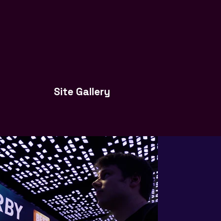
Site Gallery