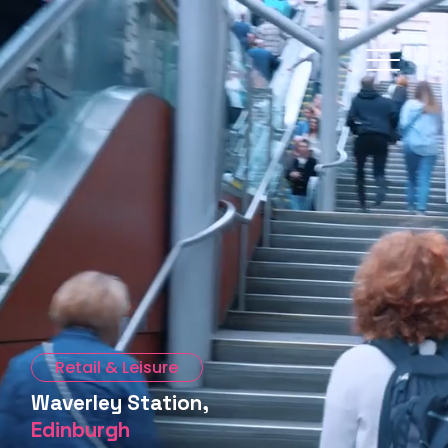
Retail & Leisure
Waverley Station,
Edinburgh