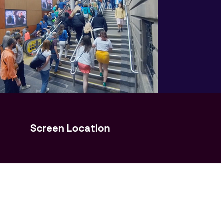
Screen Location