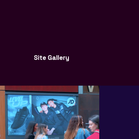
Site Gallery