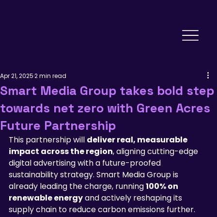
Apr 21, 2025
2 min read
Smart Media Group takes bold step
towards net zero with Green Acres
Future Partnership
This partnership will 
deliver real, measurable 
impact across the region
, aligning cutting-edge 
digital advertising with a future-proofed 
sustainability strategy. Smart Media Group is 
already leading the charge, running 
100% on 
renewable energy
 and actively reshaping its 
supply chain to reduce carbon emissions further.