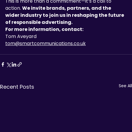
This is more than a commitment—it’s a call to 
action. 
We invite brands, partners, and the 
wider industry to join us in reshaping the future 
of responsible advertising.
For more information, contact:
Tom
Aveyard
tom@smartcommunications.co.uk
See All
Recent Posts