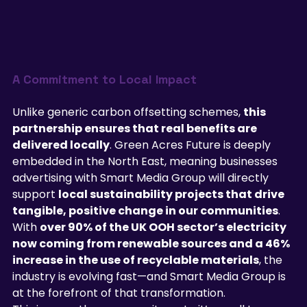
A Commitment to Local Impact
Unlike generic carbon offsetting schemes, 
this 
partnership ensures that real benefits are 
delivered locally
. Green Acres Future is deeply 
embedded in the North East, meaning businesses 
advertising with Smart Media Group will directly 
support 
local sustainability projects that drive 
tangible, positive change in our communities
.
With 
over 90% of the UK OOH sector’s electricity 
now coming from renewable sources and a 46% 
increase in the use of recyclable materials
, the 
industry is evolving fast—and Smart Media Group is 
at the forefront of that transformation.