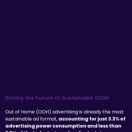
Driving the Future of Sustainable DOOH
Out of Home (OOH) advertising is already the most 
sustainable ad format, 
accounting for just 3.3% of 
advertising power consumption and less than 