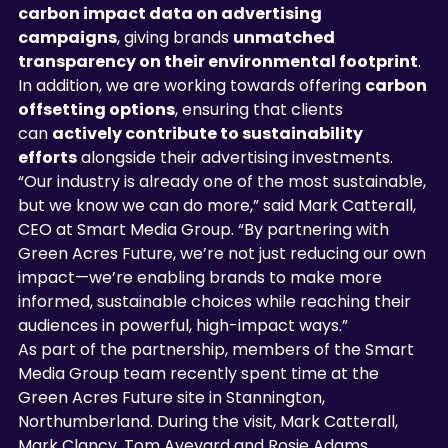
carbon impact data on advertising 
campaigns
, giving brands 
unmatched 
transparency on their environmental footprint
. 
In addition, we are working towards offering 
carbon 
offsetting options
, ensuring that clients 
can 
actively contribute to sustainability 
efforts
 alongside their advertising investments.
“Our industry is already one of the most sustainable, 
but we know we can do more,” said Mark Catterall, 
CEO at Smart Media Group. “By partnering with 
Green Acres Future, we’re not just reducing our own 
impact—we’re enabling brands to make more 
informed, sustainable choices while reaching their 
audiences in powerful, high-impact ways.”
As part of the partnership, members of the Smart 
Media Group team recently spent time at the 
Green Acres Future site in Stannington, 
Northumberland. During the visit, Mark Catterall, 
Mark Clancy, Tom Aveyard and Rosie Adams 