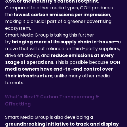
3.5% of the industry’s carbon footprint
. 
Compared to other media types, OOH produces 
the 
lowest carbon emissions per impression
, 
making it a crucial part of a greener advertising 
ecosystem.
Smart Media Group is taking this further 
by 
bringing more of its supply chain in-house
—a 
move that will cut reliance on third-party suppliers, 
drive efficiency, and 
reduce emissions at every 
stage of operations
. This is possible because 
OOH 
media owners have end-to-end control over 
their infrastructure
, unlike many other media 
formats.
What’s Next? Carbon Transparency & 
Offsetting
Smart Media Group is also developing 
a 
groundbreaking initiative to track and display 