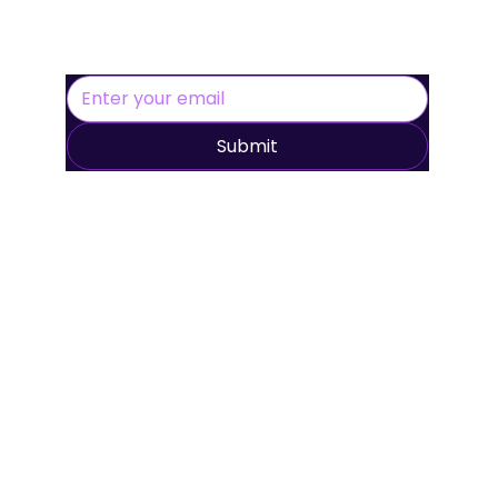
Creative Platform to the UK
Submit