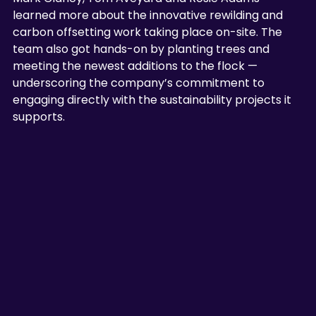
learned more about the innovative rewilding and 
carbon offsetting work taking place on-site. The 
team also got hands-on by planting trees and 
meeting the newest additions to the flock —
underscoring the company’s commitment to 
engaging directly with the sustainability projects it 
supports.