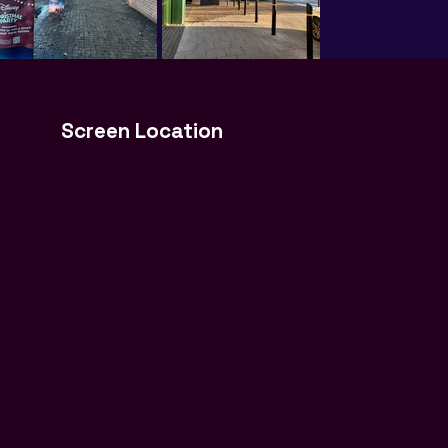
Screen Location