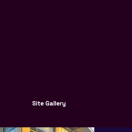
Site Gallery