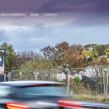
ENVIRONMENTS
NEWS
CONTACT