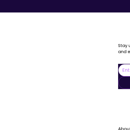
onnected
Stay 
and e
L
Abou