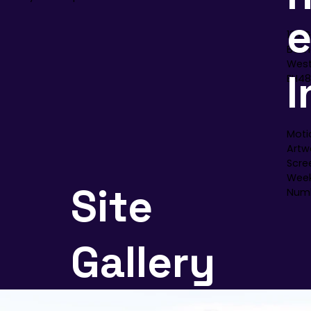
133 
Bath
West
I
EH48
Moti
Artwo
Scre
Week
Site
Numb
Gallery