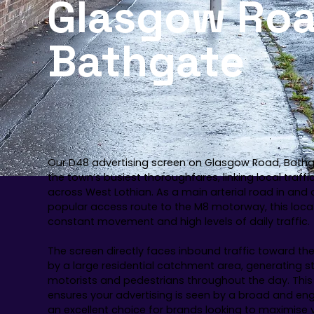
Glasgow Roa
Bathgate
Our D48 advertising screen on Glasgow Road, Bathg
the town’s busiest thoroughfares, linking local traf
across West Lothian. As a main arterial road in and
popular access route to the M8 motorway, this loca
constant movement and high levels of daily traffic.
The screen directly faces inbound traffic toward th
by a large residential catchment area, generating 
motorists and pedestrians throughout the day. This
ensures your advertising is seen by a broad and en
an excellent choice for brands looking to maximise vi