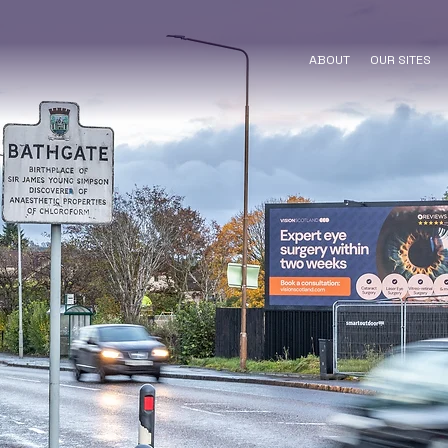
ABOUT
OUR SITES