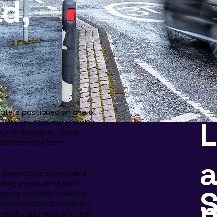
d,
ate is positioned on one of
fic with key commuter routes
 out of Bathgate, and a
tion benefits from
a
e town and is surrounded
strong exposure to both
S
 prime roadside position
gaged audience, making it
sibility and impact in the