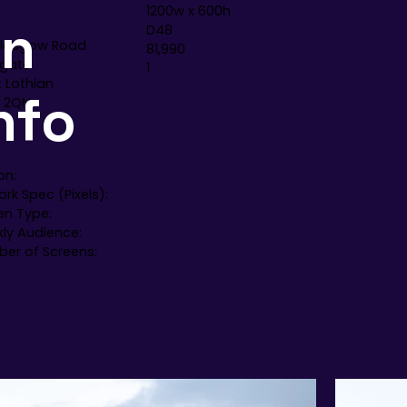
1200w x 600h
en
D48
Glasgow Road
81,990
gate
1
 Lothian
nfo
 2QN
on:
rk Spec (Pixels):
en Type:
ly Audience:
er of Screens: