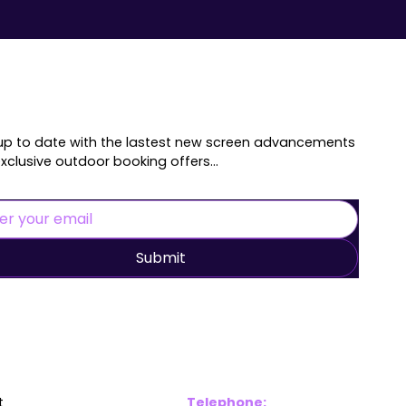
up to date with the lastest new screen advancements
xclusive outdoor booking offers...
Submit
inks
Contac
t
Telephone: