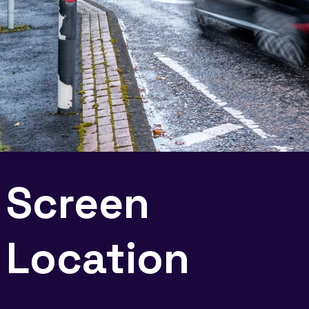
Screen
Location