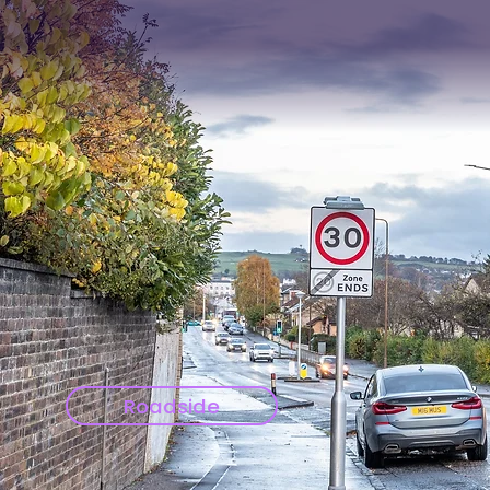
Roadside