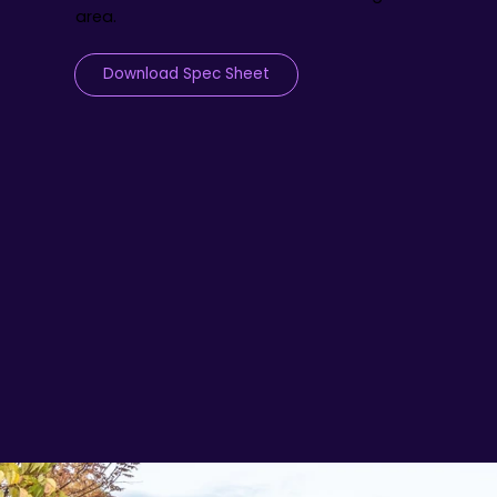
area.
Download Spec Sheet