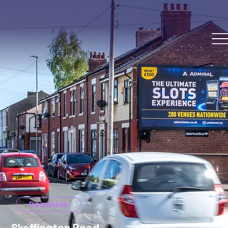
Roadside
Skeffington Road,