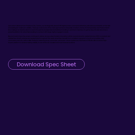
Just a short distance from Preston’s City Centre, our strategically placed D48 digital screen commands attention, elevated prominently on the side
of a building for maximum visibility. This busy route is one of the main approaches to Deepdale Stadium, home of Championship club Preston North
End, making it an ideal location to reach thousands of passionate football fans travelling to and from matches. On game days, the site becomes a
powerful platform for advertisers looking to connect with large, highly engaged crowds.
Beyond match days, the screen continues to deliver strong value thanks to its position within a predominantly residential area. With a constant and
reliable flow of both vehicles and pedestrians throughout the week, advertisers benefit from consistent exposure to local communities, daily
commuters, and city visitors alike. Perfectly balancing local, commuter, and event-driven audiences, this Preston D48 site offers brands a high-
impact platform to achieve lasting visibility in one of the city’s busiest and most diverse locations.
Download Spec Sheet