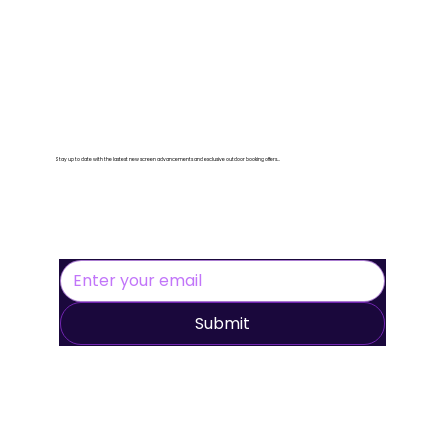
Let's Stay Connected
Stay up to date with the lastest new screen advancements and exclusive outdoor booking offers...
Submit