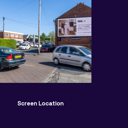
Screen Location