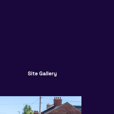
Site Gallery