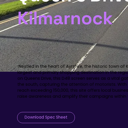
Kilmarnock
Nestled in the heart of Ayrshire, the historic town of
largest and primary shopping destination in the regi
on Queens Drive, this D48 screen serves as a vital g
the south, capturing the attention of motorists. Wit
reach exceeding 150,000, this site offers local busine
raise awareness and amplify their campaigns withi
Download Spec Sheet