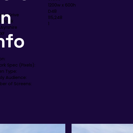
1200w x 600h
en
D48
n's Drive
115,248
arnock
1
 Ayrshire
nfo
3XF
on:
rk Spec (Pixels):
en Type:
ly Audience:
er of Screens: