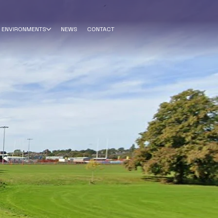
ENVIRONMENTS
NEWS
CONTACT