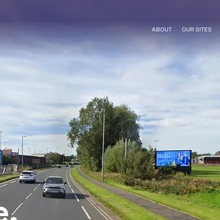
ABOUT
OUR SITES
e,