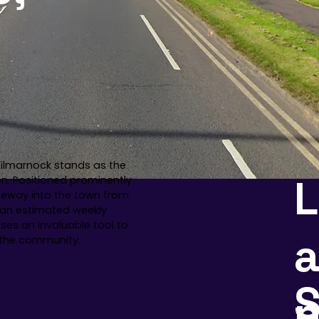
 Kilmarnock stands as the
on. Positioned prominently
ateway into the town from
h an estimated weekly
sses an invaluable tool to
a
n the community.
S