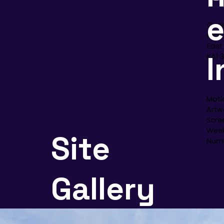
Quee
Kilm
East
I
KA1 
Moti
Artwo
Scre
Week
Site
Numb
Gallery