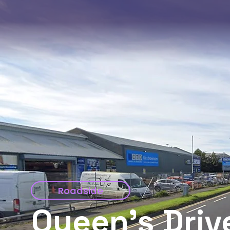
Roadside
Queen's Driv