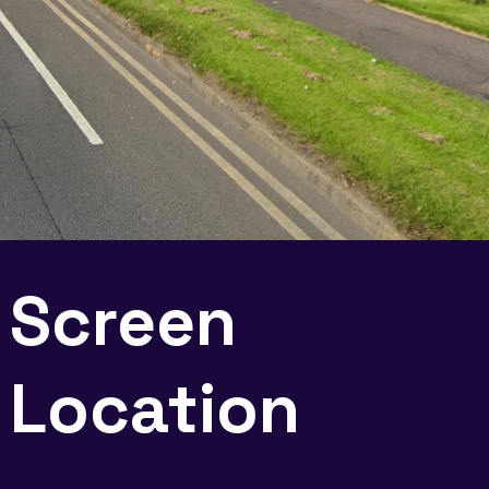
Screen
Location