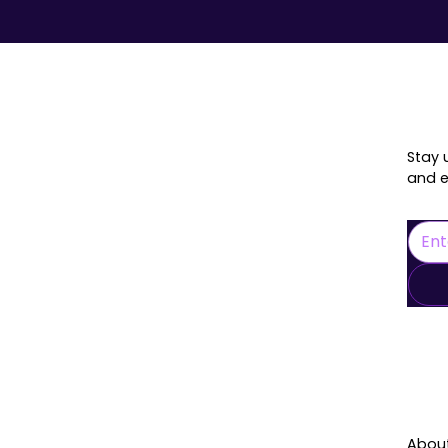
onnected
Stay 
and e
L
Abou