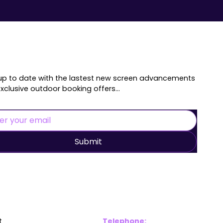
up to date with the lastest new screen advancements
xclusive outdoor booking offers...
Submit
inks
Contac
t
Telephone: